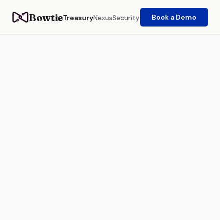
Bowtie
Book a Demo
Treasury
Nexus
Security