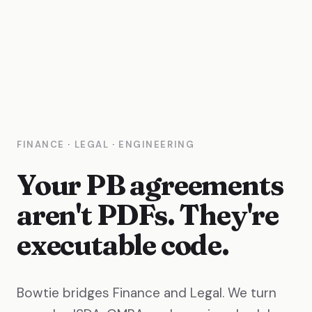
FINANCE
·
LEGAL
·
ENGINEERING
Your PB agreements
aren't PDFs. They're
executable code.
Bowtie bridges Finance and Legal. We turn