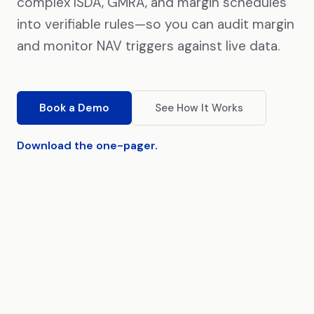
complex ISDA, GMRA, and margin schedules
into verifiable rules—so you can audit margin
and monitor NAV triggers against live data.
Book a Demo
See How It Works
Download the one-pager.