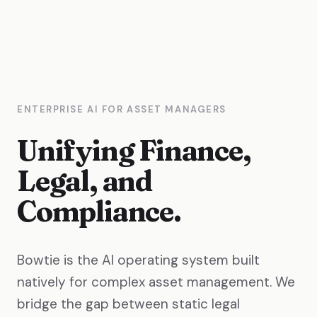
ENTERPRISE AI FOR ASSET MANAGERS
Unifying Finance,
Legal, and
Compliance.
Bowtie is the AI operating system built
natively for complex asset management. We
bridge the gap between static legal