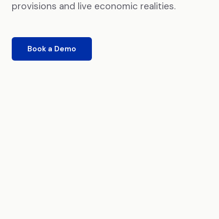
provisions and live economic realities.
Book a Demo