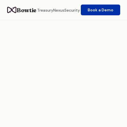
Bowtie
Book a Demo
Treasury
Nexus
Security