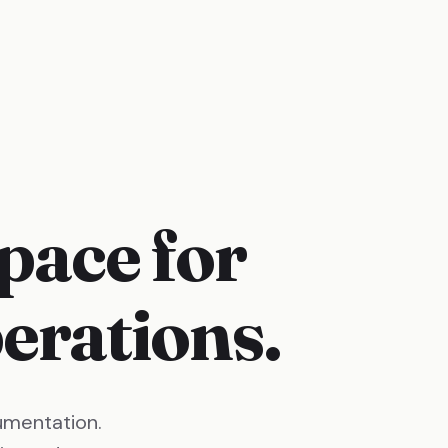
pace for
rations.
umentation.