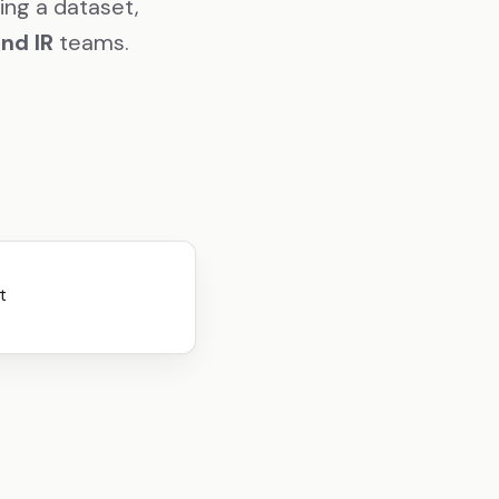
ing a dataset,
and IR
teams.
te that for our a