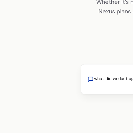
Whether it’s 
Nexus plans 
what did we last a