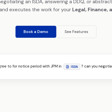
negotiating an ISDA, answering a DDQ, or abstract
and executes the work for your
Legal, Finance, 
Book a Demo
See Features
gree to for notice period with JPM in
? can you negotia
ISDA