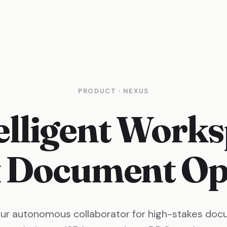
PRODUCT
·
NEXUS
elligent Works
 Document Ope
our autonomous collaborator for high-stakes doc