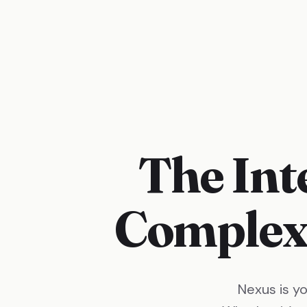
The Int
Complex
Nexus is y